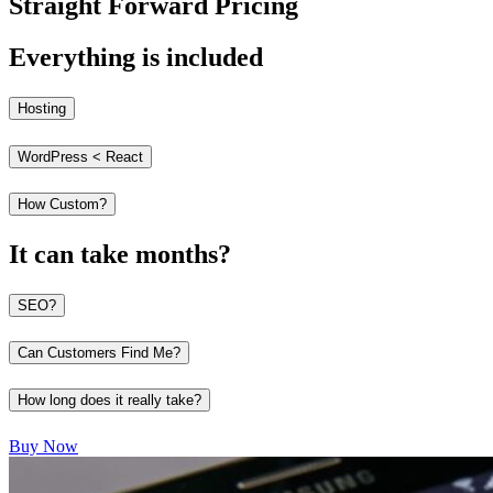
Straight Forward Pricing
Everything is included
Hosting
WordPress < React
How Custom?
It can take months?
SEO?
Can Customers Find Me?
How long does it really take?
Buy Now