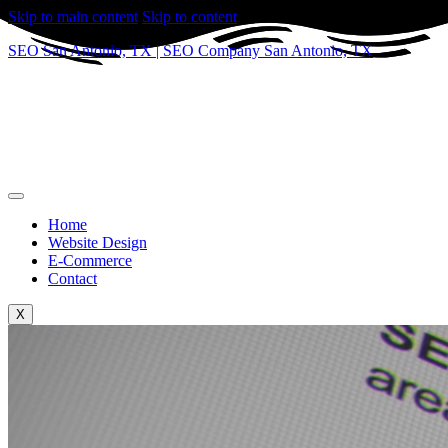
Skip to main content
Skip to content
SEO San Antonio, TX | SEO Company San Antonio, TX
Home
Website Design
E-Commerce
Contact
X