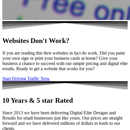
Websites Don't Work?
If you are reading this then websites in fact do work. Did you paint
your own sign or print your business cards at home? Give your
business a chance to succeed with our simple pricing and digital elite
results. Ready to get a website that works for you?
Start Driving Traffic Now
10 Years & 5 star Rated
Since 2013 we have been delivering Digital Elite Designs and
Results for small businesses just like yours. Our prices are straight
forward and we have delivered millions of dollars in leads to our
clients.