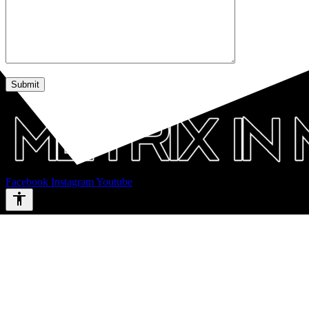
Facebook
Instagram
Youtube