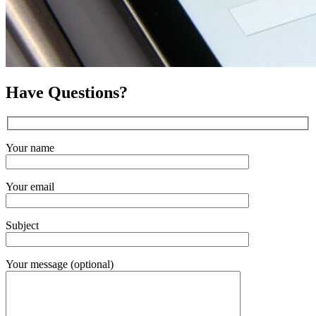
Have Questions?
Your name
Your email
Subject
Your message (optional)